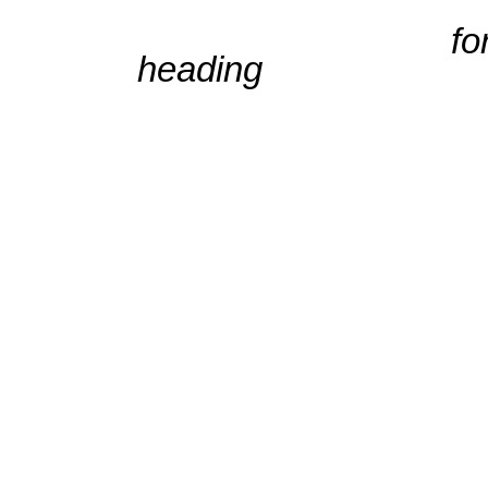
for full cale
heading