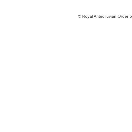
© Royal Antediluvian Order o