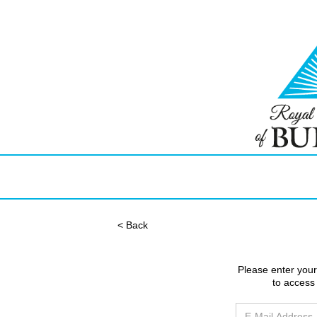
< Back
Please enter you
to access