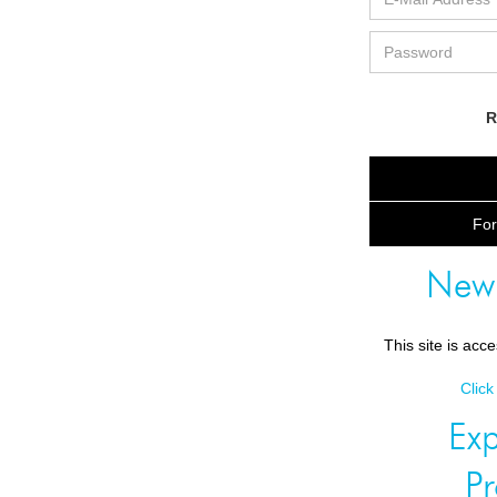
R
For
New
This site is acc
Click
Exp
P