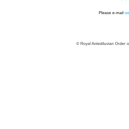
Please e-mail
we
© Royal Antediluvian Order o