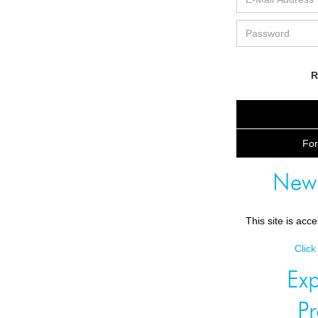
R
For
New
This site is acc
Click
Exp
P