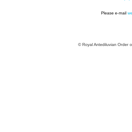
Please e-mail
we
© Royal Antediluvian Order o