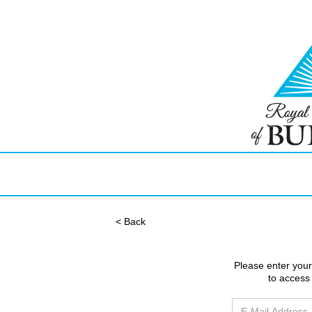
< Back
Please enter you
to access